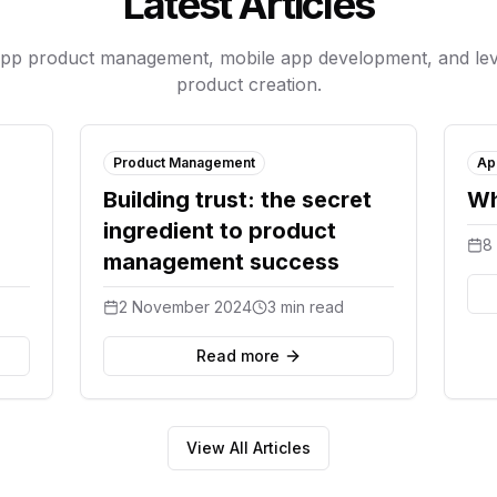
Latest Articles
app product management, mobile app development, and lev
product creation.
Product Management
Ap
Building trust: the secret
Wh
ingredient to product
8
management success
2 November 2024
3 min read
Read more
View All Articles