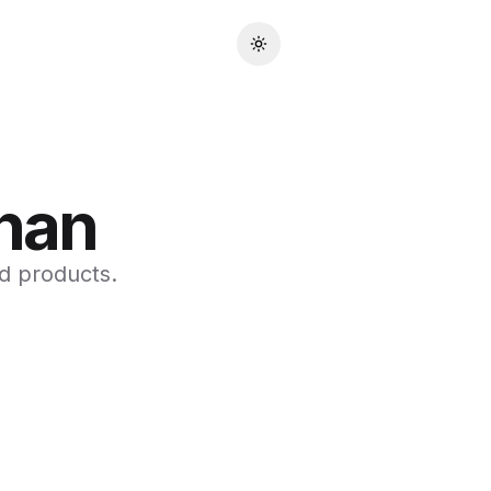
Toggle theme
han
d products.