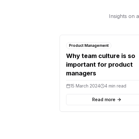
Insights on 
Product Management
Why team culture is so
important for product
managers
15 March 2024
4 min read
Read more