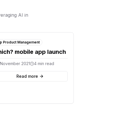
eraging AI in
p Product Management
ich? mobile app launch
 November 2021
4 min read
Read more