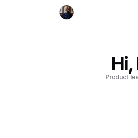
Hi,
Product le