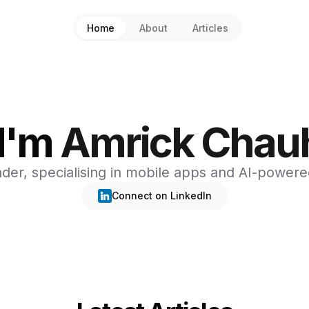
Home
About
Articles
 I'm
Amrick Chau
ader, specialising in mobile apps and AI-powere
Connect on LinkedIn